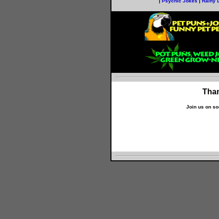
|
Psychic Jokes
|
Rainy 
Than
Join us on so