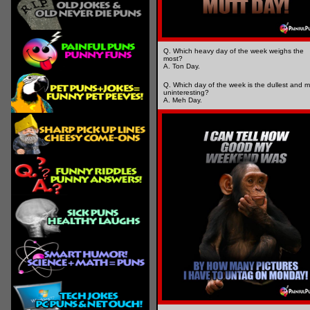
Q. Which heavy day of the week weighs the
most?
A. Ton Day.
Q. Which day of the week is the dullest and m
uninteresting?
A. Meh Day.