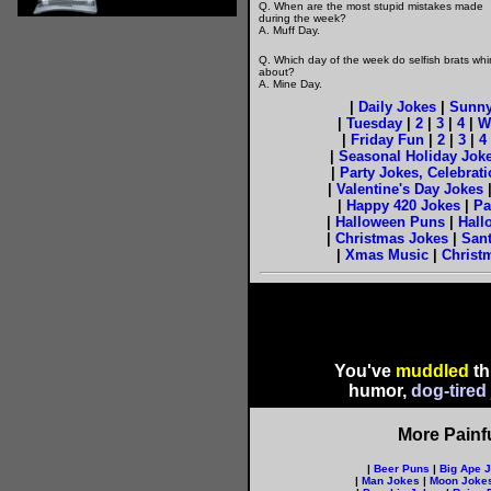
Q. When are the most stupid mistakes made
during the week?
A. Muff Day.
Q. Which day of the week do selfish brats wh
about?
A. Mine Day.
|
Daily Jokes
|
Sunny
|
Tuesday
|
2
|
3
|
4
|
W
|
Friday Fun
|
2
|
3
|
4
|
Seasonal Holiday Jok
|
Party Jokes, Celebrat
|
Valentine's Day Jokes
|
Happy 420 Jokes
|
Pa
|
Halloween Puns
|
Hall
|
Christmas Jokes
|
Sant
|
Xmas Music
|
Christ
You've
muddled
th
humor,
dog-tired
More Painf
|
Beer Puns
|
Big Ape 
|
Man Jokes
|
Moon Joke