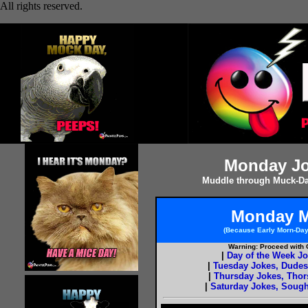
All rights reserved.
Monday Jo
Muddle through Muck-Da
Monday M
(Because Early Morn-Da
Warning: Proceed with C
|
Day of the Week J
|
Tuesday Jokes, Dude
|
Thursday Jokes, Tho
|
Saturday Jokes, Sough