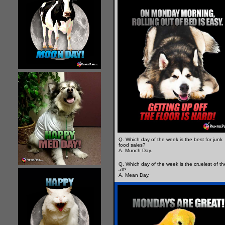
Q. Which day of the week is the best for junk
food sales?
A. Munch Day.
Q. Which day of the week is the cruelest of t
all?
A. Mean Day.