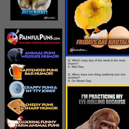
Q. Which crazy day of the week is the most
insane?
A. Mad Day.
Q. When does one thing suddenly turn into
another?
A. On Morph Day.