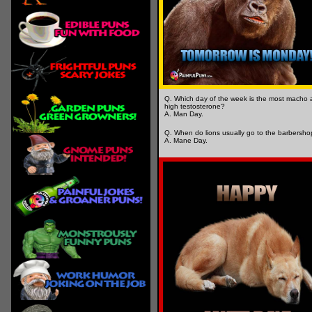
Q. Which day of the week is the most macho
high testosterone?
A. Man Day.
Q. When do lions usually go to the barbersh
A. Mane Day.