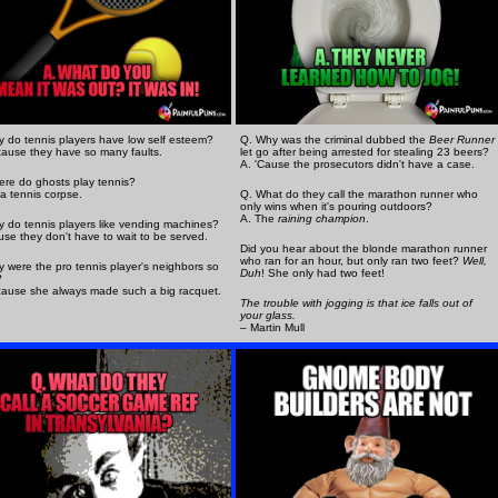
 do tennis players have low self esteem?
Q. Why was the criminal dubbed the
Beer Runner
ause they have so many faults.
let go after being arrested for stealing 23 beers?
A. 'Cause the prosecutors didn't have a case.
re do ghosts play tennis?
a tennis corpse.
Q. What do they call the marathon runner who
only wins when it's pouring outdoors?
A. The
raining champion
.
 do tennis players like vending machines?
use they don't have to wait to be served.
Did you hear about the blonde marathon runner
who ran for an hour, but only ran two feet?
Well,
 were the pro tennis player's neighbors so
Duh
! She only had two feet!
?
ause she always made such a big racquet.
The trouble with jogging is that ice falls out of
your glass.
– Martin Mull