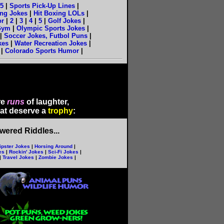
5
|
Sports Pick-Up Lines
|
ng Jokes
|
Hit Boxing LOLs
|
or
|
2
|
3
|
4
|
5
|
Golf Jokes
|
Gym
|
Olympic Sports Jokes
|
|
Soccer Jokes, Futbol Puns
|
kes
|
Water Recreation Jokes
|
|
Colorado Sports Humor
|
re
runs
of laughter,
hat deserve a
trophy
:
ered Riddles...
ipster Jokes
|
Horsing Around
|
es
|
Rockin' Jokes
|
Sci-Fi Jokes
|
|
Travel Jokes
|
Zombie Jokes
|