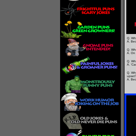
Q. Why
A. Bec
Q. Whe
A. On 
Q. Why
A. 'Ca
Q. Why
upset
A. Bec