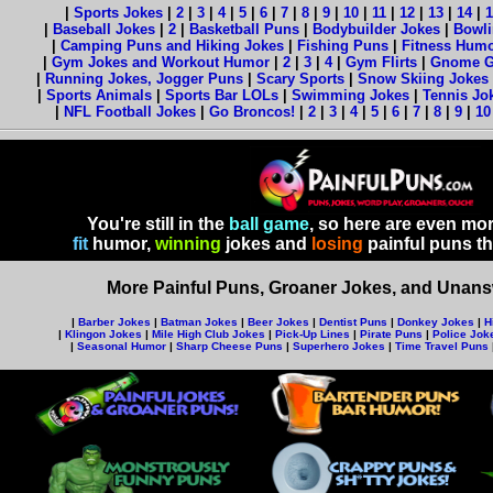
|
Sports Jokes
|
2
|
3
|
4
|
5
|
6
|
7
|
8
|
9
|
10
|
11
|
12
|
13
|
14
|
1
|
Baseball Jokes
|
2
|
Basketball Puns
|
Bodybuilder Jokes
|
Bowli
|
Camping Puns and Hiking Jokes
|
Fishing Puns
|
Fitness Hum
|
Gym Jokes and Workout Humor
|
2
|
3
|
4
|
Gym Flirts
|
Gnome 
|
Running Jokes, Jogger Puns
|
Scary Sports
|
Snow Skiing Jokes
|
Sports Animals
|
Sports Bar LOLs
|
Swimming Jokes
|
Tennis Jo
|
NFL Football Jokes
|
Go Broncos!
|
2
|
3
|
4
|
5
|
6
|
7
|
8
|
9
|
10
You're still in the
ball game
, so here are even mo
fit
humor,
winning
jokes and
losing
painful puns t
More Painful Puns, Groaner Jokes, and Unansw
|
Barber Jokes
|
Batman Jokes
|
Beer Jokes
|
Dentist Puns
|
Donkey Jokes
|
H
|
Klingon Jokes
|
Mile High Club Jokes
|
Pick-Up Lines
|
Pirate Puns
|
Police Jok
|
Seasonal Humor
|
Sharp Cheese Puns
|
Superhero Jokes
|
Time Travel Puns