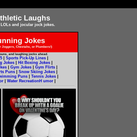
thletic Laughs
 LOLs and jocular jock jokes.
unning Jokes
 Joggers, Cheetahs, or Plumbers!)
e puns, and laughing jocks ahead.
5
|
Sports Pick-Up Lines
|
g Jokes
|
Hit Boxing Jokes
|
okes
|
Gym Jokes
|
Gym Flirts
|
rts Puns
|
Snow Skiing Jokes
|
wimming Puns
|
Tennis Jokes
|
or
|
Water RecreationH umor
|