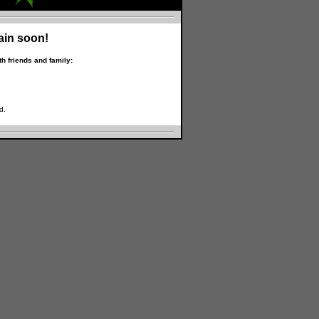
ain soon!
h friends and family:
d.