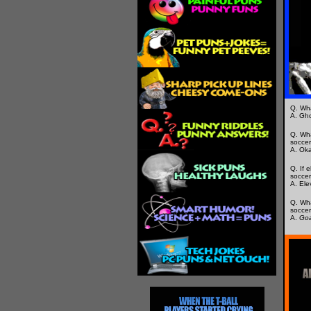
Q. Wha
A. Gho
Q. Wha
socce
A. Oka
Q. If 
soccer 
A. Ele
Q. Wha
soccer
A.
Goa