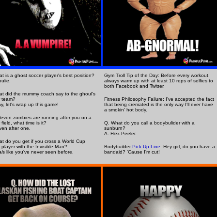
t is a ghost soccer player's best position?
Gym Troll Tip of the Day: Before every workout,
ulie.
always warm up with at least 10 reps of selfies to
both Facebook and Twitter.
t did the mummy coach say to the ghoul's
r team?
Fitness Philosophy Failure: I've accepted the fact
y, let's wrap up this game!
that being cremated is the only way I'll ever have
a smokin' hot body.
eleven zombies are running after you on a
field, what time is it?
Q. What do you call a bodybulider with a
ven after one.
sunburn?
A. Flex Peeler.
t do you get if you cross a World Cup
 player with the Invisible Man?
Bodybuilder
Pick-Up Line
: Hey girl, do you have a
l
s like you've never seen before.
bandaid? 'Cause I'm cut!