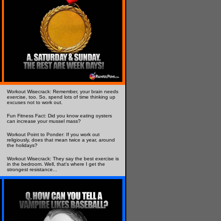
Workout Wisecrack: Remember, your brain needs
exercise, too. So, spend lots of time thinking up
excuses not to work out.
Fun Fitness Fact: Did you know eating oysters
can increase your mussel mass?
Workout Point to Ponder: If you work out
religiously, does that mean twice a year, around
the holidays?
Workout Wisecrack: They say the best exercise is
in the bedroom. Well, that's where I get the
strongest resistance...