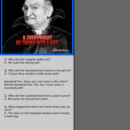
Q. Why did the vampire strike out?
A. He used the wrong bat!
Q. Why did the baseball team recruit a tiny ghost?
A. 'Cause they needed a little team spirit.
Baseball Fan: Have you ever seen a
line drive
?
Blonde Baseball Fan: No, but I have seen a
baseball park
!
Q. Why did the baseball team hire a piano tuner?
A. Because he had perfect pitch.
Q. What happened when the home team was up
10-0?
A. The fans at the baseball stadium were having
a field day.