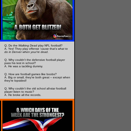
Q. Do the
Walking Dead
play NFL football?
A. Yes! They play offense 'cause that's
what to
do in Denver when your're dead
.
Q. Why couldn't the defensive football player
pass his test in school?
A. He was a tackling dummy.
Q. How are football games like boobs?
A. Big or small, they're both great – except when
they're lopsided!
Q. Why couldn't the old school all-star football
player listen to music?
A. He broke all the records.