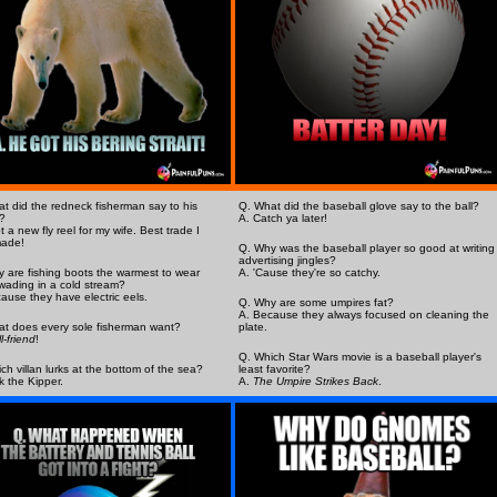
t did the redneck fisherman say to his
Q. What did the baseball glove say to the ball?
?
A. Catch ya later!
t a new fly reel for my wife. Best trade I
made!
Q. Why was the baseball player so good at writing
advertising jingles?
 are fishing boots the warmest to wear
A. 'Cause they're so catchy.
ading in a cold stream?
ause they have electric eels.
Q. Why are some umpires fat?
A. Because they always focused on cleaning the
t does every sole fisherman want?
plate.
ll-friend
!
Q. Which Star Wars movie is a baseball player's
ch villan lurks at the bottom of the sea?
least favorite?
k the Kipper.
A.
The Umpire Strikes Back
.