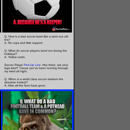
Q. How is a bad soccer team like a worn-out old
bra?
A. No cups and little support.
Q. What do soccer players send out during the
holidays?
A. Yellow cards.
Soccer Player
Pick-Up Line
: Hey there, are your
legs tired? 'Cause you've been running through
my mind all night.
Q. When is a world class soccer stadium the
absolute hottest?
A. After all the fans have gone.