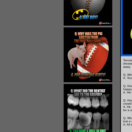
Tennis
dresse
away.
Q. Whi
A. Ten
Q. How
happy 
A. He 
Q. How
crowd
A. He 
be a s
Q. Wha
lost a
A. All 