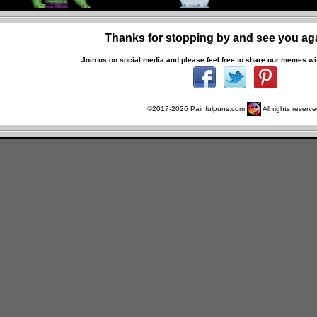
Thanks for stopping by and see you ag
Join us on social media and p
lease feel free to share our memes wit
©2017-
2026
Painfulpuns.com
All rights reserve