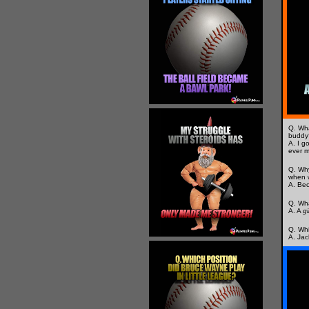
Q. Wha
buddy
A. I go
ever 
Q. Why
when w
A. Bec
Q. Wha
A. A
gi
Q. Whi
A. Jac