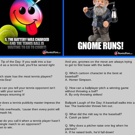
 Tip of the Day: If you walk into a bar
And yes, gnomes on the move
are
always trying
d as a tennis ball, you'll be served right
to get to first base with the ladies.
Q. Which cartoon character is the best at
ch state has the most tennis players?
baseball?
nis-Sea!
A. Homer Simpson.
 can you tell your tennis opponent isn't
Q. How can a ballplayer pitch a winning game
with your serve?
without throwing a ball?
keeps returning it!
A. By only throwing strikes!
 does a tennis publicity master impress the
Ballpark Laugh of the Day: A baseball walks into a
?
bar. The bartender throws him out.
hits overheads, 'cause then every point will
mash hit.
Q. What did the mitt say to the baseball?
A.
Catch ya later!
t do you call it when a tennis player hasn't
 single match to an opponent?
Q. Why does a pitcher raise one leg when he
set to win.
pitches?
A. If he raised both, he'd fall down!