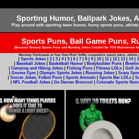
Sporting Humor, Ballpark Jokes, A
Play around with sporting team humor, funny sports puns, athlete
Sports Puns, Ball Game Puns, R
(Because Brawny Sports Puns and Running Jokes Couldn't Be
TOO
Mainstream for
Warning: Participate at Your Own Risk! Stiffly competitive sports jokes, athlet
|
Sports Jokes
|
2
|
3
|
4
|
5
|
6
|
7
|
8
|
9
|
10
|
11
|
12
|
13
|
14
|
1
|
Baseball Jokes
|
Basketball Humor
|
Bodybuilder Puns
|
Bowlin
|
Camping and Hiking Jokes
|
Fishing Puns
|
Fitness LOLs
|
Golf J
|
Gnome Gym
|
Olympic Sports Jokes
|
Running Jokes
|
Scary Spo
|
Soccer Jokes, Futbol Puns
|
Sports Animals
|
Sports Bar LOLs
|
S
|
NFL Football Jokes
|
Go Denver Broncos!
|
Colorado Sports Hum