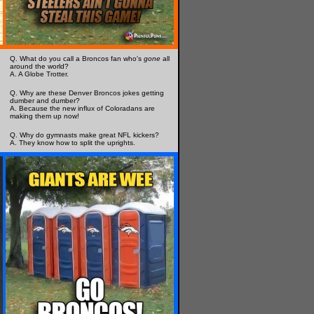
Q. What do you call a Broncos fan who's
gone
all
around the world?
A. A Globe Trotter.
Q. Why are these Denver Broncos jokes getting
dumber and dumber?
A. Because the new influx of Coloradans are
making them up now!
Q. Why do gymnasts make great NFL kickers?
A. They know how to split the uprights.