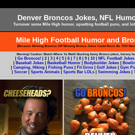
Denver Broncos Jokes, NFL Hum
Turnover some Mile High humor, upsetting football puns, and lot
Mile High Football Humor and Br
(Because Winning Broncos
OR
Winning Bronco Jokes Could Never Be
TOO
Main
Warning! Caution: Watch Where Ya Walk! Bucking funny Bronco jokes, horsey h
|
Go Broncos!
|
2
|
3
|
4
|
5
|
6
|
7
|
8
|
9
|
10
|
NFL Football Jokes
|
Baseball Jokes
|
Basketball Humor
|
Bodybuilder Jokes
|
Bowli
|
Camping, Hiking
|
Fishing Puns
|
Fit Grins
|
Golf Jokes
|
Gym Pu
|
Soccer
|
Sports Animals
|
Sports Bar LOLs
|
Swimming Jokes
|