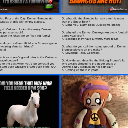
Pub Fact of the Day: Denver Broncos
do
Q. What did the Broncos fan say after his team
passes
at girls with empty glasses.
won the Super Bowl?
A. Dang you, alarm clock! Just let me dream!
 do Colorado locksmiths enjoy Denver
os puns so much?
Q. Why
will
the Denver Donkeys win every football
ause the jokes are so f-key-ing funny!
game
next
year?
A. Because they have a
twenty-mule team
.
t do you call an official at a Broncos game
 wearing Venetian blinds?
Q. What do you call the mating ground of Denver
ebra!
Broncos players on the make?
A. Loveland Pass, Colorado.
t is next year's grand prize in the Colorado
ravel Lottery?
Q. How do you describe the lifelong Bronco's fan
rip to the past when you'd be correct if you
who always climbed to the upper seats of
it
Mile High Stadium
or
Mile High Field
. GO
Denver's NFL stadium on her birthday?
os!
A. Getting up there in years.