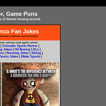
or, Game Puns
s of Denver horsing around.
onco Fan Jokes
stream in Denver and Colorado!)
umor, and pun road apples ahead.
|
Colorado Sports Humor
|
ng Jokes
|
Hit Boxing LOLs
|
ns
|
Running Jokes
|
Skiing
|
Tennis Jokes
|
Water Sports
|