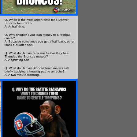
Q. When is the most
urgent
time for a Denver
Broncos fan to
Go
?
A. At half time.
Q. Why shouldn't you loan money to a football
coach?
A. Because sometimes you get a half back, other
times a quarter back.
Q. What do Denver fans see
before
they hear
Thunder, the Broncos mascot?
A. A
lightning colt
.
Q. What do Denver Broncos team medics call
briefly applying a heating pad to an ache?
A. A two-minute warming.