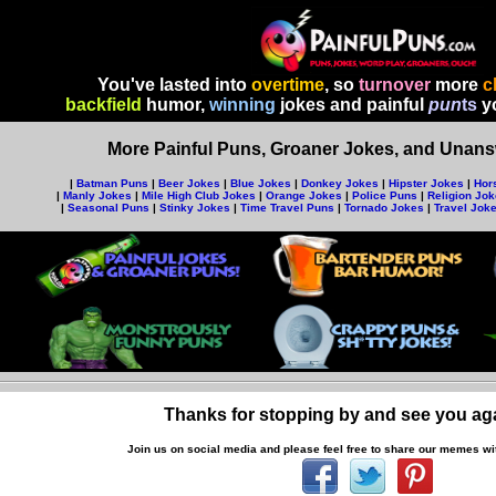
You've lasted into
overtime
, so
turnover
more
c
backfield
humor,
winning
jokes and painful
pun
ts
yo
More Painful Puns, Groaner Jokes, and Unansw
|
Batman Puns
|
Beer Jokes
|
Blue Jokes
|
Donkey Jokes
|
Hipster Jokes
|
Hor
|
Manly Jokes
|
Mile High Club Jokes
|
Orange Jokes
|
Police Puns
|
Religion Jo
|
Seasonal Puns
|
Stinky Jokes
|
Time Travel Puns
|
Tornado Jokes
|
Travel Jok
Thanks for stopping by and see you ag
Join us on social media and p
lease feel free to share our memes wit