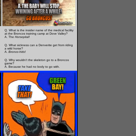
Q. What is the insider name of the medical facility
at the Broncos training camp at Dove Valley?
A. The
Horsepital
!
Q. What sickness can a Denverite get from riding
a wild horse?
A.
Bronco-hitis
!
Q. Why wouldn't the skeleton go to a Broncos
game?
A. Because he had no body to go with.