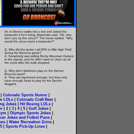
An ex Bronco walks into a bar and asked the
bartender if he's hiring. Bartender said, "No, why
don't you try the circus?" The horse replied, "Why
would the circus need a bartender?"
Q. Why did the janitor call DPD to Mile High Field
during the Broncos game?
A. Somebody was selling Rocky Mountain Oysters
in the stands, and he didn't want to clean up all
the vomit after the balls dropped.
Q. Why don't skeletons play on the Denver
Broncos team?
A. They are big-boned enough, but they only
have enough heart to play for the Denver
Nuggets.
|
Colorado Sports Humor
|
fe LOLs
|
Colorado Craft Beer
|
ng Jokes
|
Hit Boxing LOLs
|
or
|
2
|
3
|
4
|
5
|
Golf Jokes
|
Gym
|
Olympic Sports Jokes
|
cer Jokes and Futbol Puns
|
okes
|
Water Recreation Grins
|
5
|
Sports Pick-Up Lines
|