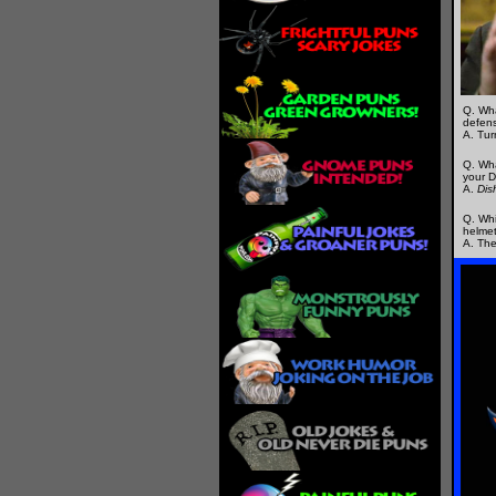
Q. Wha
defens
A. Tur
Q. Wha
your D
A.
Dis
Q. Whi
helme
A. The