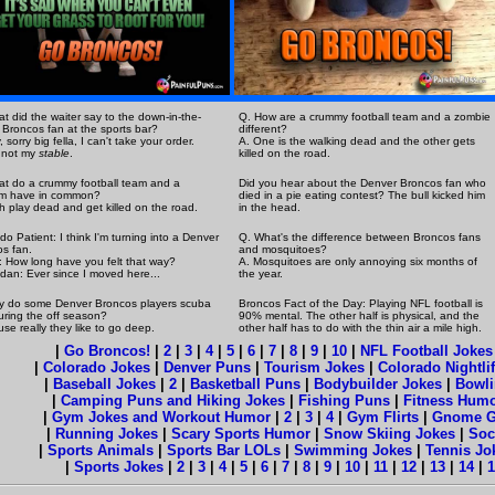
t did the waiter say to the down-in-the-
Q. How are a crummy football team and a zombie
Broncos fan at the sports bar?
different?
 sorry big fella, I can't take your order.
A. One is the walking dead and the other gets
 not my
stable
.
killed on the road.
t do a crummy football team and a
Did you hear about the Denver Broncos fan who
m have in common?
died in a pie eating contest? The bull kicked him
h play dead and get killed on the road.
in the head.
do Patient: I think I'm turning into a Denver
Q. What's the difference between Broncos fans
s fan.
and mosquitoes?
: How long have you felt that way?
A. Mosquitoes are only annoying six months of
dan: Ever since I moved here...
the year.
y do some Denver Broncos players scuba
Broncos Fact of the Day: Playing NFL football is
uring the off season?
90% mental. The other half is physical, and the
use really they like to go deep.
other half has to do with the thin air a mile high.
|
Go Broncos!
|
2
|
3
|
4
|
5
|
6
|
7
|
8
|
9
|
10
|
NFL Football Jokes
|
Colorado Jokes
|
Denver Puns
|
Tourism Jokes
|
Colorado Nightli
|
Baseball Jokes
|
2
|
Basketball Puns
|
Bodybuilder Jokes
|
Bowli
|
Camping Puns and Hiking Jokes
|
Fishing Puns
|
Fitness Hum
|
Gym Jokes and Workout Humor
|
2
|
3
|
4
|
Gym Flirts
|
Gnome 
|
Running Jokes
|
Scary Sports Humor
|
Snow Skiing Jokes
|
Soc
|
Sports Animals
|
Sports Bar LOLs
|
Swimming Jokes
|
Tennis J
|
Sports Jokes
|
2
|
3
|
4
|
5
|
6
|
7
|
8
|
9
|
10
|
11
|
12
|
13
|
14
|
1