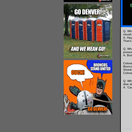
Q. Wha
mouth 
A. Hay,
That's
Q. Wha
possu
A. Bot
Colora
Bronco
Shrink
Colora
Q. Wh
dive d
A. 'Ca