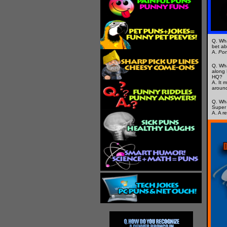
Q. Wha
bet ab
A.
Po
Q. Wha
along 
HQ?
A. It 
around
Q. Wha
Super
A. A r