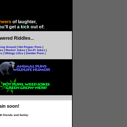
heers
of laughter,
u'll get a
kick
out of
:
ered Riddles...
sing Around
|
Hot Pepper Puns
|
kes
|
Rockin' Jokes
|
Sci-Fi Jokes
|
es
|
Ufology LOLs
|
Zombie Puns
|
ain soon!
h friends and family: