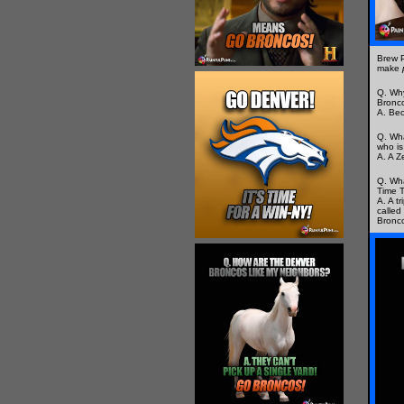
Brew 
make
Q. Why
Bronc
A. Bec
Q. Wha
who is
A. A Z
Q. Wha
Time T
A. A t
called 
Bronc