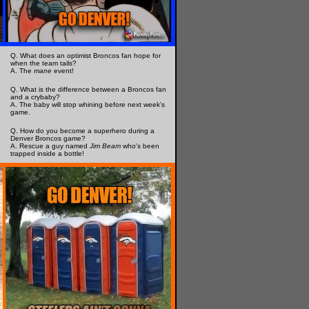
Q. What does an optimist Broncos fan hope for
when the team tails?
A. The
mane
event!
Q. What is the difference between a Broncos fan
and a crybaby?
A. The baby will stop whining before next week's
game.
Q. How do you become a superhero during a
Denver Broncos game?
A. Rescue a guy named
Jim Beam
who's been
trapped inside a bottle!