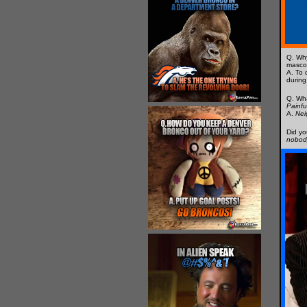
Q. Wh
masco
A. To 
during
Q. Wh
Painfu
A.
Nei
Did yo
nobod