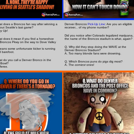
t does a Broncos fan say after winning a
Denver Broncos
Pick-Up Line
: Are you an eligible
out Seattle's last game?
receiver... of my phone number?
ny Up
!
Did you notice after Colorado legalized marijuana,
t does it mean if you find a horseshoe
the name of the Broncos stadium is
what
, again?
Broncos Pkwy on the way to Dove Valley
Q. Why did they stop doing the WAVE at the
means some unfortunate kicker is running
Denver Broncos Stadium?
 barefoot.
A. Too many blonde fans were drowning.
t do you call a Denver Bronco in the
Q. Which Broncos puns do pigs dig most?
 Bowl?
A. The
corniest
ones!
eferee.