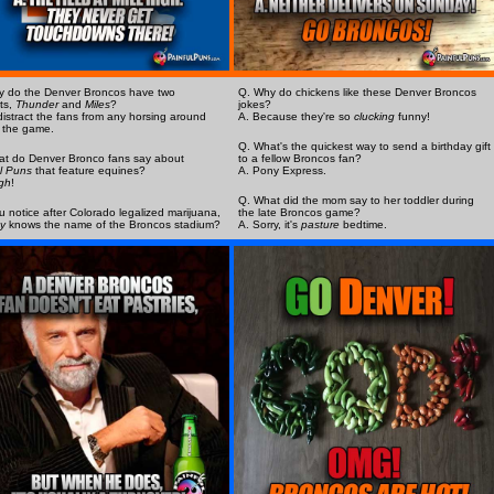
y do the Denver Broncos have two
Q. Why do chickens like these Denver Broncos
ts,
Thunder
and
Miles
?
jokes?
distract the fans from any horsing around
A. Because they're so
clucking
funny!
 the game.
Q. What's the quickest way to send a birthday gift
at do Denver Bronco fans say about
to a fellow Broncos fan?
l Puns
that feature equines?
A. Pony Express.
gh
!
Q. What did the mom say to her toddler during
u notice after Colorado legalized marijuana,
the late Broncos game?
y
knows the name of the Broncos stadium?
A. Sorry, it's
pasture
bedtime.