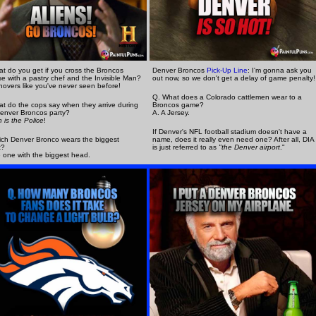
t do you get if you cross the Broncos
Denver Broncos
Pick-Up Line
: I'm gonna ask you
e with a pastry chef and the Invisible Man?
out now, so we don't get a delay of game penalty!
novers like you've never seen before!
Q. What does a Colorado cattlemen wear to a
t do the cops say when they arrive during
Broncos game?
enver Broncos party?
A. A Jersey.
h is the Police
!
If Denver's NFL football stadium doesn't have a
ch Denver Bronco wears the biggest
name, does it really even need one? After all, DIA
t?
is just referred to as
"the Denver airport
."
 one with the biggest head.