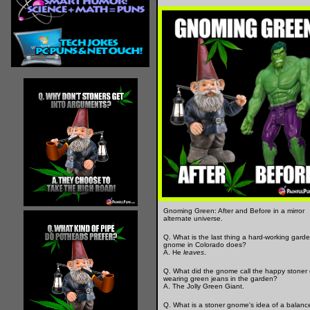
Gnoming Green: After and Before in a mirror
alternate universe.
Q. What is the last thing a hard-working gard
gnome in Colorado does?
A. He
leaves
.
Q. What did the gnome call the happy stoner
wearing green jeans in the garden?
A. The Jolly Green Giant.
Q. What is a stoner gnome's idea of a balanc