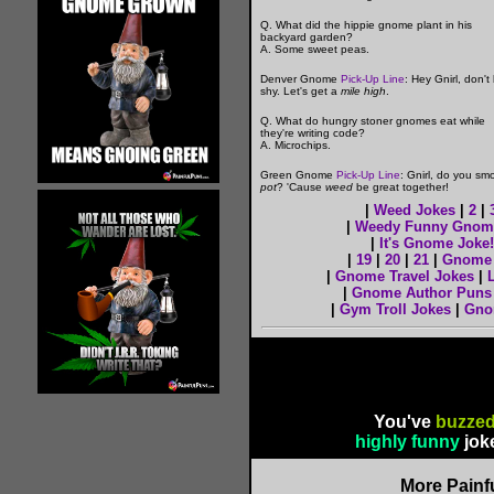
Q. What did the hippie gnome plant in his
backyard garden?
A. Some sweet peas.
Denver Gnome
Pick-Up Line
: Hey Gnirl, don't
shy. Let's get a
mile high
.
Q. What do hungry stoner gnomes eat while
they're writing code?
A. Microchips.
Green Gnome
Pick-Up Line
: Gnirl, do you sm
pot
? 'Cause
weed
be great together!
|
Weed Jokes
|
2
|
|
Weedy Funny Gnom
|
It's Gnome Joke!
|
19
|
20
|
21
|
Gnome 
|
Gnome Travel Jokes
|
|
Gnome Author Puns
|
Gym Troll Jokes
|
Gno
You've
buzzed
highly funny
jok
More Painf