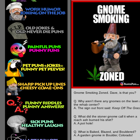
Gnome Smoking Zoned. Dave, is that you?
Q. Why aren't there any gnomes on the lawn 
the rehab center?
A. The sign out front said:
Keep Off The Gras
Q. What did the stoner gnome call it when a
roach ash burned his shirt?
A. A
pot
hole!
Q. What is Baked, Blazed, and Bouldered?
A. A garden gnome in Boulder, Colorado!