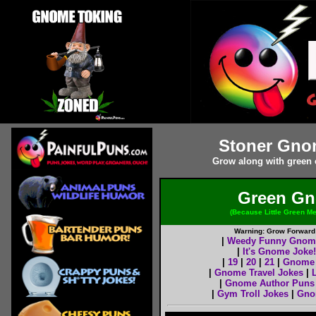
Stoner Gno
Grow along with green
Green Gn
(Because Little Green M
Warning: Grow Forward w
|
Weedy Funny Gnom
|
It's Gnome Joke!
|
19
|
20
|
21
|
Gnome 
|
Gnome Travel Jokes
|
|
Gnome Author Puns
|
Gym Troll Jokes
|
Gno