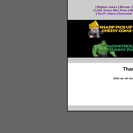
|
Bigfoot Jokes
|
Blonde 
|
Little Green Men Puns
|
M
|
Sci-Fi Jokes
|
Seasonal
Than
Join us on so