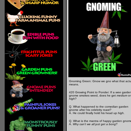
Gnoming Green: Gnow we gno what that actu
means.
420 Growing Point to Ponder: If a
wee
garde
gnome smokes weed, does he get
medium
or
high
?
Q. What happened to the comedian garden
gnome after his celebrity roast?
A. He could finally hold his head up
high
.
Q. What is the mantra of happy garden gnom
A.
Why can't we all just get a bong
?