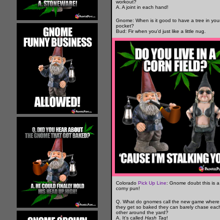
workout?
A. A joint in each hand!
Gnome: When is it good to have a tree in you
pocket?
Bud: Fir when you'd just like a little nug.
Colorado
Pick Up Line
: Gnome doubt this is a
corny pun!
Q. What do gnomes call the new game where
they get so baked they can barely chase eac
other around the yard?
A. It's called
Hash Tag
!