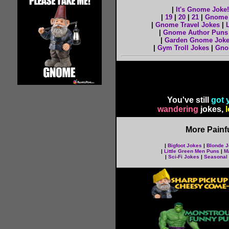
|
It's Gnome Joke!
|
19
|
20
|
21
|
Gnome 
|
Gnome Travel Jokes
|
|
Gnome Author Puns
|
Garden Gnome Jok
|
Gym Troll Jokes
|
Gno
You've still
got 
wandering
jokes,
l
More Painf
|
Bigfoot Jokes
|
Blonde 
|
Little Green Men Puns
|
M
|
Sci-Fi Jokes
|
Seasonal