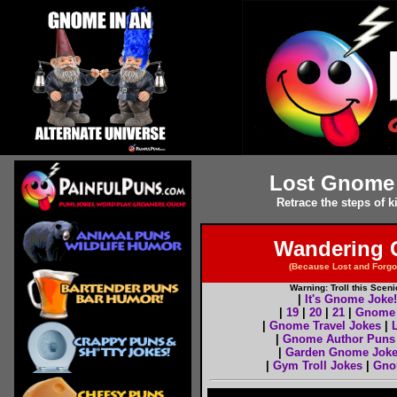
Lost Gnome 
Retrace the steps of
Wandering 
(Because Lost and Forg
Warning: Troll this Sce
|
It's Gnome Joke!
|
19
|
20
|
21
|
Gnome 
|
Gnome Travel Jokes
|
|
Gnome Author Puns
|
Garden Gnome Jok
|
Gym Troll Jokes
|
Gno