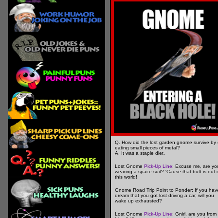
Q. How did the lost garden gnome survive by 
eating small pieces of metal?
A. It was a staple diet.
Lost Gnome
Pick-Up Line
: Excuse me, are yo
wearing a space suit? 'Cause that butt is out 
this world!
Gnome Road Trip Point to Ponder: If you hav
dream that you got lost driving a car, will you
wake up exhausted?
Lost Gnome
Pick-Up Line
: Gnirl, are you from