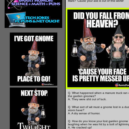
Mars? 'Cause your ass is out of this world!
Q. What happened when a manure truck ran 
the garden gnomes?
A. They were shit out of luck.
Q. What sort of wit must a gnome lost in a dus
storm have?
A. A dry sense of humor.
Q. How do you know your lost garden gnome
laughing when he was hit by a bolt of lightnin
A. He cracked up!