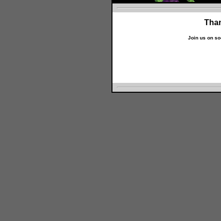
Than
Join us on so