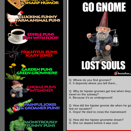
Q. Where do you find gnomes?
A. It depends where you left them...
Q. Why do hipster gnomes get lost when they
travel on the subway?
A. Because it's so underground!
Q. How did the hipster gnome die when he go
lost on vacation?
A. Oops! He tried to cross the mainstream!
Q. How did the hipster gnomette drown?
A. She ice skated before it was cool.