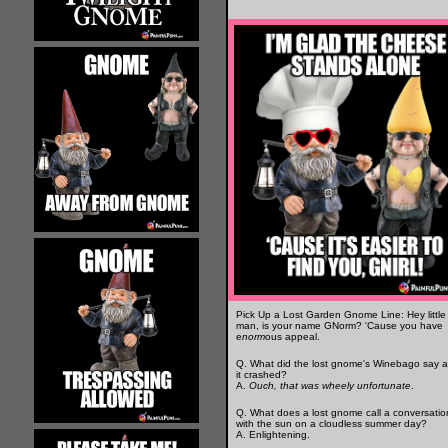
Pick Up a Lost Garden Gnome Line: Hey little
man, is your name GNorm? 'Cause you have
e
norm
ous appeal.
Q. What did the lost gnome's Winebago say a
it crashed?
A.
Ouch, that was wheely unfortunate
.
Q. What does a lost gnome call a conversatio
with the sun on a cloudless summer day?
A. Enlightening.