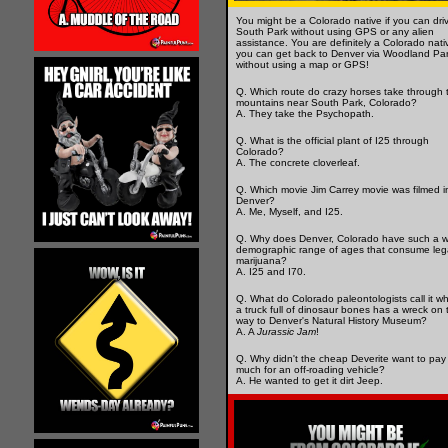
You might be a Colorado native if you can dri
South Park without using GPS or any alien
assistance. You are definitely a Colorado nativ
you can get back to Denver via Woodland Pa
without using a map or GPS!
Q. Which route do crazy horses take through 
mountains near South Park, Colorado?
A. They take the Psychopath.
Q. What is the official plant of I25 through
Colorado?
A. The concrete cloverleaf.
Q. Which movie Jim Carrey movie was filmed i
Denver?
A. Me, Myself, and I25.
Q. Why does Denver, Colorado have such a w
demographic range of ages that consume leg
marijuana?
A. I25 and I70.
Q. What do Colorado paleontologists call it w
a truck full of dinosaur bones has a wreck on 
way to Denver's Natural History Museum?
A. A
Jurassic Jam
!
Q. Why didn't the cheap Deverite want to pay
much for an off-roading vehicle?
A. He wanted to get it dirt Jeep.