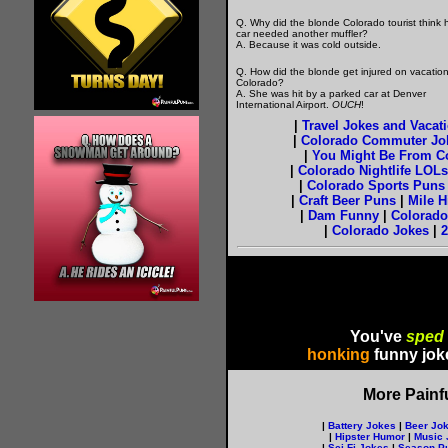
Q. Why did the blonde Colorado tourist think 
car needed another muffler?
A. Because it was cold outside.
Q. How did the blonde get injured on vacation
Colorado?
A. She was hit by a parked car at Denver
International Airport.
OUCH
!
|
Travel Jokes and Vacat
|
Colorado Commuter Jo
|
You Might Be From Col
|
Colorado Nightlife LOLs
|
Colorado Sports Puns
|
Craft Beer Puns
|
Mile H
|
Dam Funny
|
Colorado
|
Colorado Jokes
|
2
You've
sped
honking
funny jok
More Painf
|
Battery Jokes
|
Beer Jo
|
Hipster Humor
|
Music 
|
Sci-Fi Jokes
|
Season P