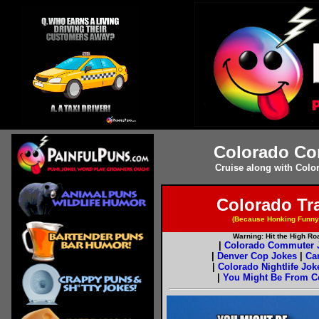
Colorado Co
Cruise along with Colo
Colorado Tr
(Because Honking Funny
Warning: Hit the High R
|
Colorado Commuter 
|
Denver Cop Jokes
|
Ca
|
Colorado Nightlife Jok
|
You Might Be From Col