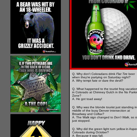
Q. Why don't Coloradans drink
Flat Tire
beer
when they're partying on Saturday night?
A. Why tempt fate or dare the devil?
Q. What happened to the tourist frog vacatio
in Colorado at Chimney Gulch in the No Parki
Zone?
A. He got toad away!
Q. Why was the blonde tourist just standing in
middle of the busy Denver intersection at
Broadway and Colfax?
A. The Walk sign changed to
Don't Walk
, so 
just stopped.
Q. Why did the green light turn yellow in Aspe
Colorado during October?
A. Because it was fall.