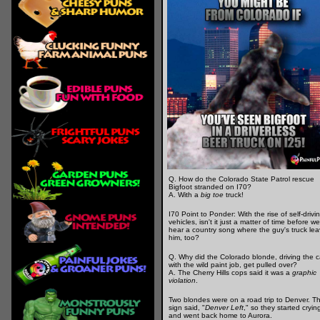
Q. How do the Colorado State Patrol rescue
Bigfoot stranded on I70?
A. With a
big toe
truck!
I70 Point to Ponder: With the rise of self-drivi
vehicles, isn't it just a matter of time before we
hear a country song where the guy's truck le
him, too?
Q. Why did the Colorado blonde, driving the c
with the wild paint job, get pulled over?
A. The Cherry Hills cops said it was a
graphic
violation
.
Two blondes were on a road trip to Denver. T
sign said, "
Denver Left
," so they started cryin
and went back home to Aurora.