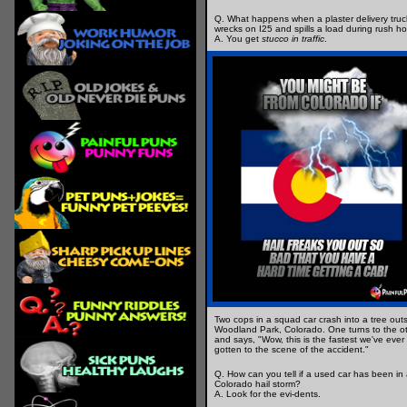
Q. What happens when a plaster delivery truc
wrecks on I25 and spills a load during rush h
A. You get
stucco in traffic
.
Two cops in a squad car crash into a tree out
Woodland Park, Colorado. One turns to the o
and says, "Wow, this is the fastest we've ever
gotten to the scene of the accident."
Q. How can you tell if a used car has been in
Colorado hail storm?
A. Look for the evi-dents.