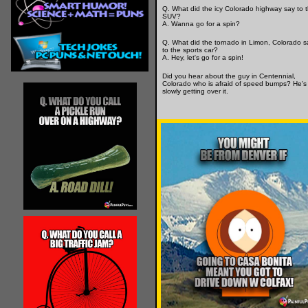
Q. What did the icy Colorado highway say to 
SUV?
A. Wanna go for a spin?
Q. What did the tornado in Limon, Colorado s
to the sports car?
A. Hey, let's go for a spin!
Did you hear about the guy in Centennial,
Colorado who is afraid of speed bumps? He's
slowly getting over it.