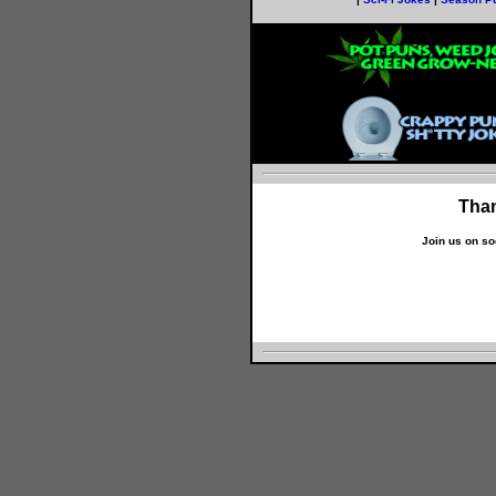
Than
Join us on so